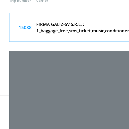
Trip number
Carrier
FIRMA GALIZ-SV S.R.L. :
15038
1_baggage_free,sms_ticket,music,conditione
© 2017-
2026 ТОВ "ВПІ-Сервіс"