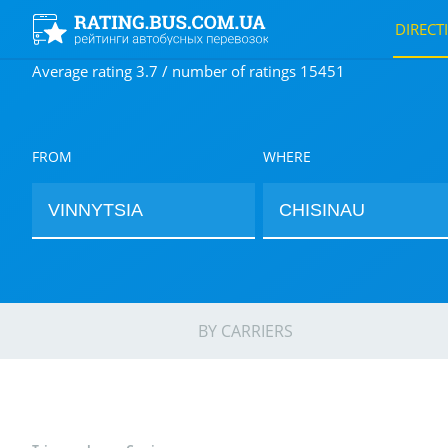
DIRECT
Average rating 3.7 / number of ratings 15451
FROM
WHERE
BY CARRIERS