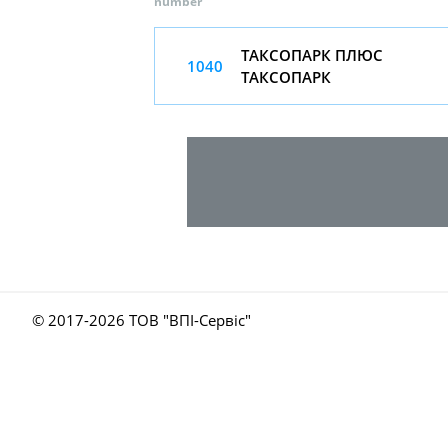
number
ТАКСОПАРК ПЛЮС
1040
ТАКСОПАРК
© 2017-
2026 ТОВ "ВПІ-Сервіс"