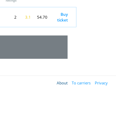
ratings
Buy
2
3.1
54.70
ticket
About
To carriers
Privacy