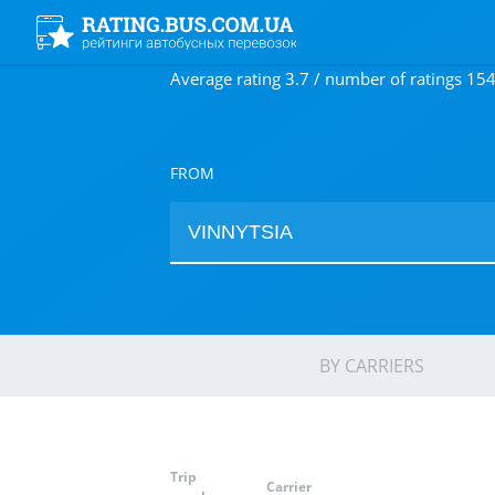
Average rating 3.7 / number of ratings 15
FROM
BY CARRIERS
Trip
Carrier