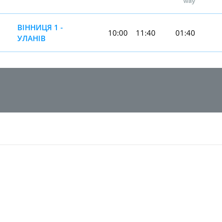
way
ВІННИЦЯ 1 -
10:00
11:40
01:40
УЛАНІВ