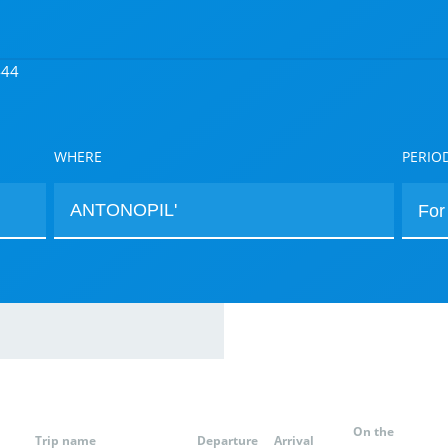
444
WHERE
PERIO
On the
Trip name
Departure
Arrival