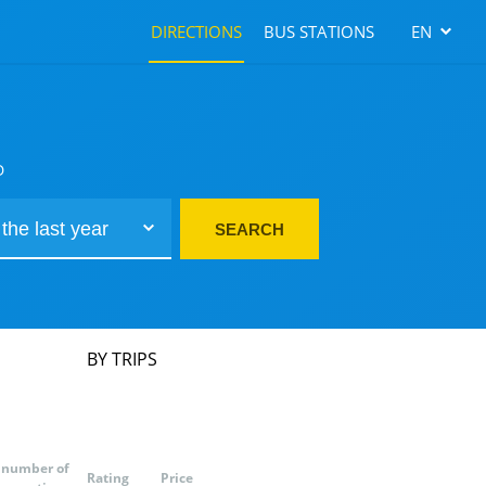
DIRECTIONS
BUS STATIONS
EN
D
SEARCH
BY TRIPS
number of
Rating
Price