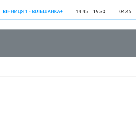
ВІННИЦЯ 1 - ВІЛЬШАНКА+
14:45
19:30
04:45