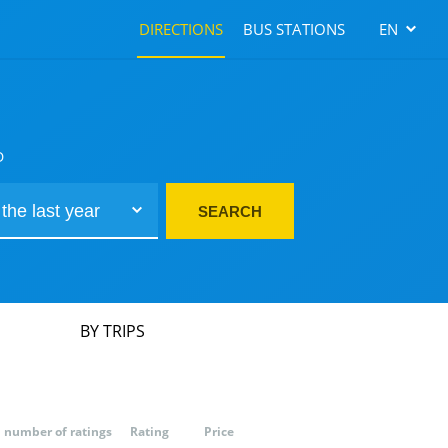
DIRECTIONS
BUS STATIONS
EN
D
SEARCH
BY TRIPS
number of ratings
Rating
Price