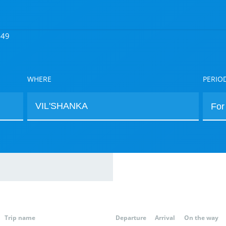
449
WHERE
PERIO
Trip name
Departure
Arrival
On the way