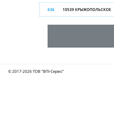
636
10539 КРЫЖОПОЛЬСКОЕ
© 2017-
2026 ТОВ "ВПІ-Сервіс"