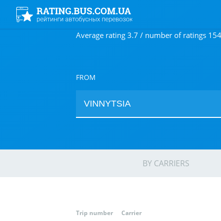
Average rating 3.7 / number of ratings 15
FROM
BY CARRIERS
Trip number
Carrier