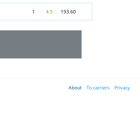
1
4.5
193.60
About
To carriers
Privacy