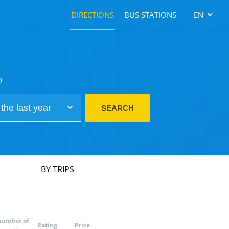
DIRECTIONS
BUS STATIONS
EN
D
SEARCH
BY TRIPS
number of
Rating
Price