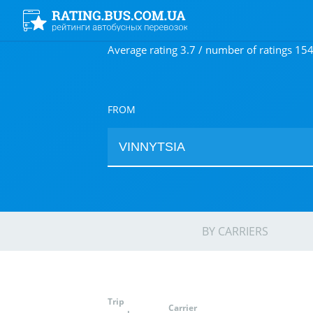
Average rating 3.7 / number of ratings 15
FROM
BY CARRIERS
Trip
Carrier