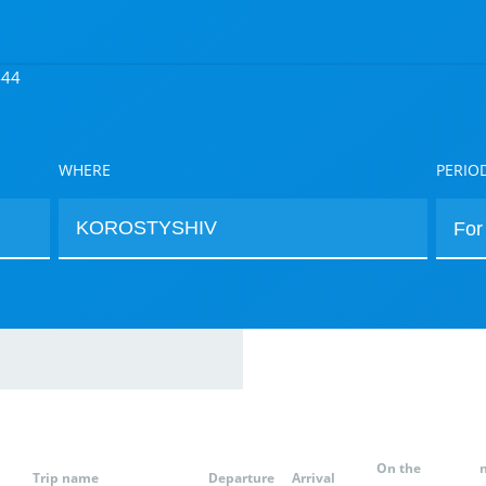
444
WHERE
PERIO
On the
Trip name
Departure
Arrival