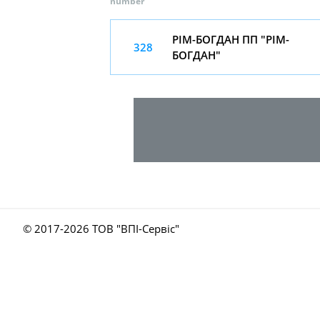
number
РІМ-БОГДАН ПП "РІМ-
328
БОГДАН"
© 2017-
2026 ТОВ "ВПІ-Сервіс"