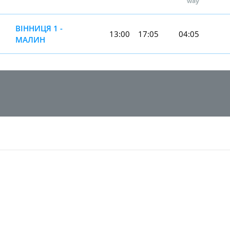
way
ВІННИЦЯ 1 -
13:00
17:05
04:05
МАЛИН