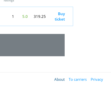
ratings
Buy
1
5.0
319.25
ticket
About
To carriers
Privacy