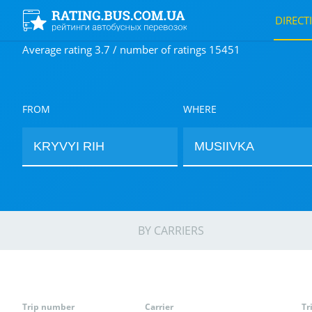
DIRECT
Average rating 3.7 / number of ratings 15451
FROM
WHERE
BY CARRIERS
Trip number
Carrier
Tr