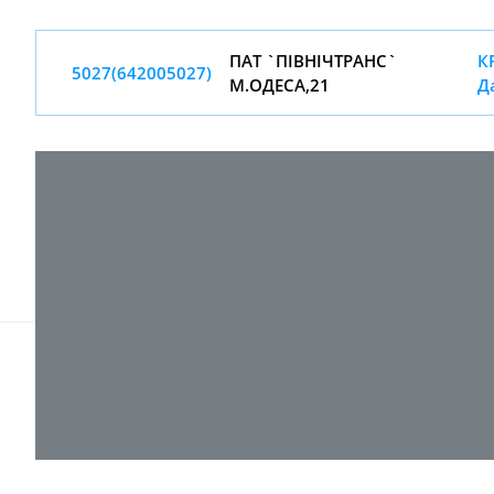
ПАТ `ПIВНIЧТРАНС`
КР
5027(642005027)
М.ОДЕСА,21
Д
© 2017-
2026 ТОВ "ВПІ-Сервіс"