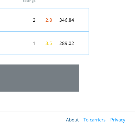
ratings
2
2.8
346.84
1
3.5
289.02
About
To carriers
Privacy