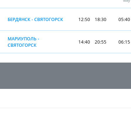
way
БЕРДЯНСК - СВЯТОГОРСК
12:50
18:30
05:40
МАРИУПОЛЬ -
14:40
20:55
06:15
СВЯТОГОРСК