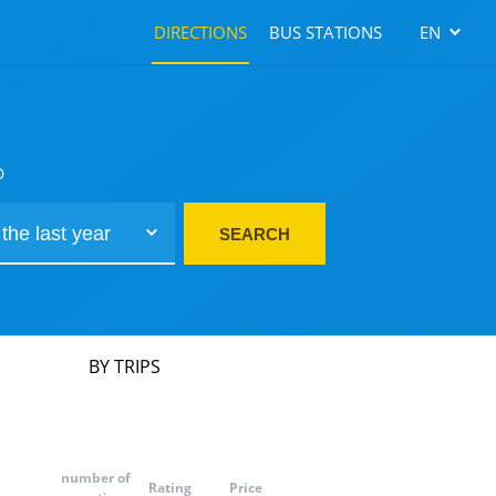
DIRECTIONS
BUS STATIONS
EN
D
SEARCH
BY TRIPS
number of
Rating
Price