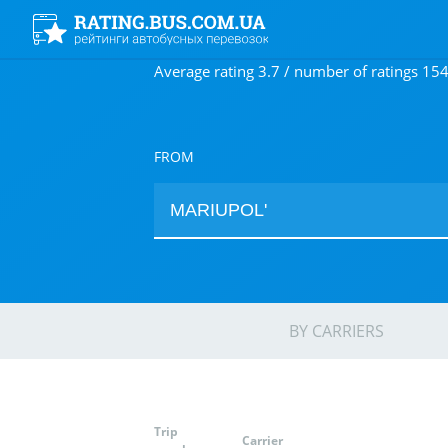
Average rating 3.7 / number of ratings 15
FROM
BY CARRIERS
Trip
Carrier