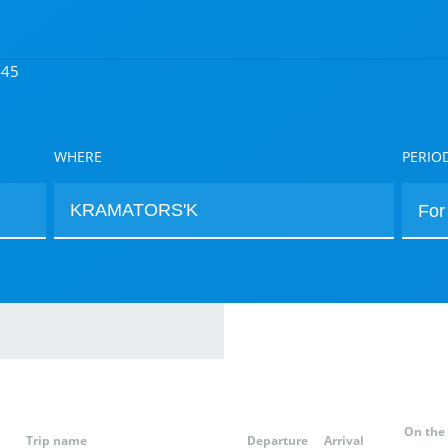
445
WHERE
PERIO
On the
Trip name
Departure
Arrival