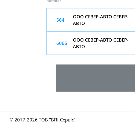
number
ООО СЕВЕР-АВТО СЕВЕР-
564
АВТО
ООО СЕВЕР-АВТО СЕВЕР-
6066
АВТО
© 2017-
2026 ТОВ "ВПІ-Сервіс"