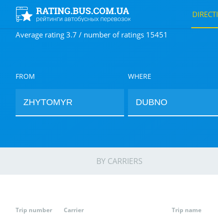
DIRECT
Average rating 3.7 / number of ratings 15451
FROM
WHERE
BY CARRIERS
Trip number
Carrier
Trip name