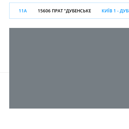
11А
15606 ПРАТ "ДУБЕНСЬКЕ
КИЇВ 1 - ДУ
© 2017-
2026 ТОВ "ВПІ-Сервіс"