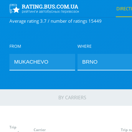
DIRECT
Average rating 3.7 / number of ratings 15449
FROM
WHERE
BY CARRIERS
Trip
Carrier
Trip 