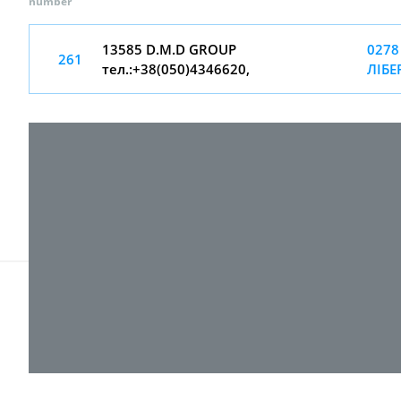
number
13585 D.M.D GROUP
0278
261
тел.:+38(050)4346620,
ЛІБЕ
© 2017-
2026 ТОВ "ВПІ-Сервіс"