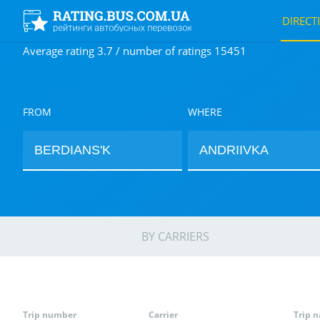
DIRECT
Average rating 3.7 / number of ratings 15451
FROM
WHERE
BY CARRIERS
Trip number
Carrier
Trip 