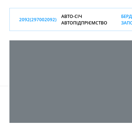
АВТО-СIЧ
БЕРД
2092(297002092)
АВТОПIДПРIЄМСТВО
ЗАП
© 2017-
2026 ТОВ "ВПІ-Сервіс"