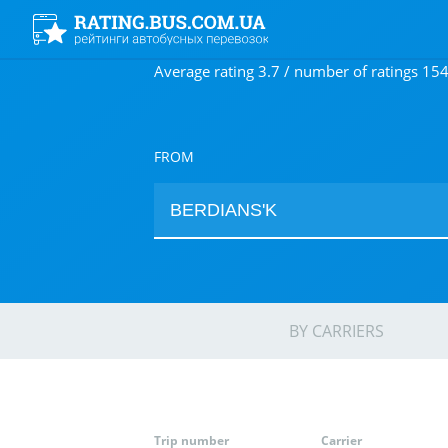
Average rating 3.7 / number of ratings 15
FROM
BY CARRIERS
Trip number
Carrier