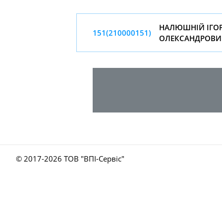
НАЛЮШНIЙ IГО
151(210000151)
ОЛЕКСАНДРОВИ
© 2017-
2026 ТОВ "ВПІ-Сервіс"