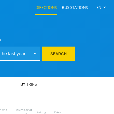
DIRECTIONS
BUS STATIONS
EN
D
SEARCH
BY TRIPS
n the
number of
Rating
Price