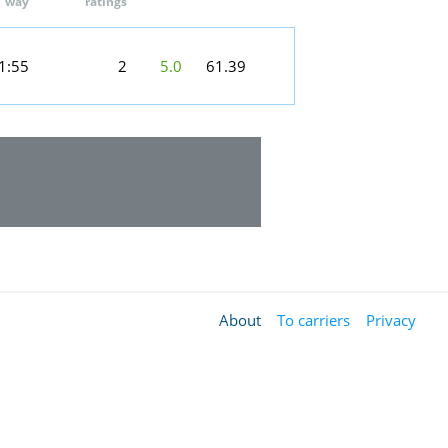
way
ratings
1:55
2
5.0
61.39
About
To carriers
Privacy