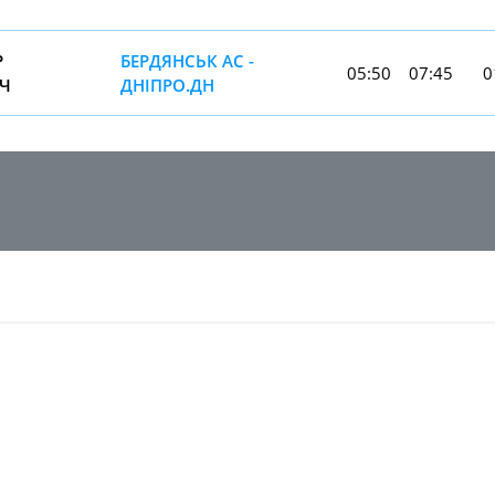
Р
БЕРДЯНСЬК АС -
05:50
07:45
0
Ч
ДНIПРО.ДН