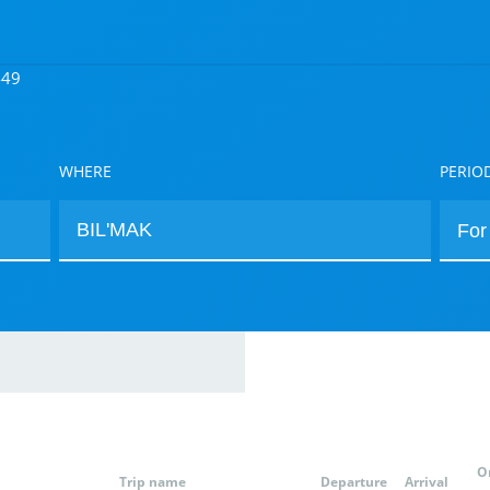
449
WHERE
PERIO
O
Trip name
Departure
Arrival