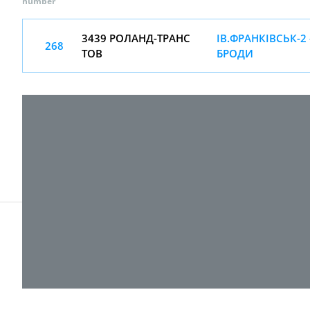
number
3439 РОЛАНД-ТРАНС
ІВ.ФРАНКІВСЬК-2 
268
ТОВ
БРОДИ
© 2017-
2026 ТОВ "ВПІ-Сервіс"