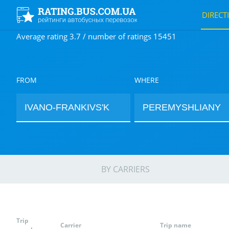
DIRECT
Average rating 3.7 / number of ratings 15451
FROM
WHERE
BY CARRIERS
Trip
Carrier
Trip name