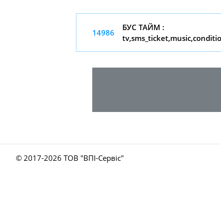
БУС ТАЙМ :
14986
tv,sms_ticket,music,conditi
© 2017-
2026 ТОВ "ВПІ-Сервіс"