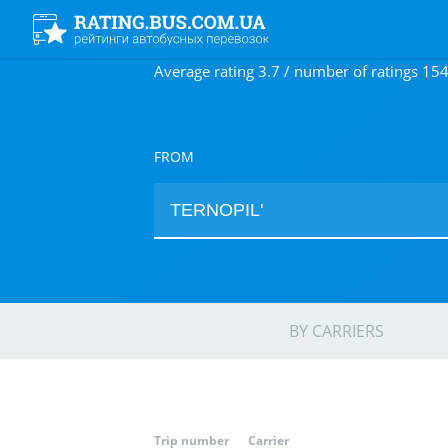
Average rating 3.7 / number of ratings 15
FROM
BY CARRIERS
Trip number
Carrier