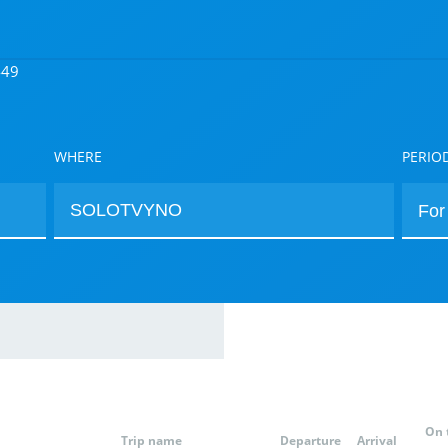
449
WHERE
PERIO
On 
Trip name
Departure
Arrival