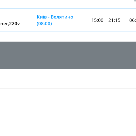
Київ - Велятино
15:00
21:15
06
oner,220v
(08:00)