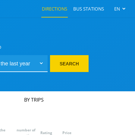
DIRECTIONS
BUS STATIONS
EN
D
SEARCH
BY TRIPS
the
number of
Rating
Price