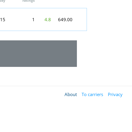
way
ratings
:15
1
4.8
649.00
About
To carriers
Privacy