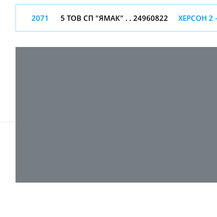
2071
5 ТОВ СП "ЯМАК" . . 24960822
ХЕРСОН 2 
© 2017-
2026 ТОВ "ВПІ-Сервіс"