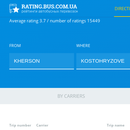
DIRECT
Average rating 3.7 / number of ratings 15449
FROM
WHERE
BY CARRIERS
Trip number
Carrier
Trip name