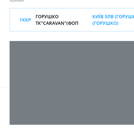
number
ГОРУШКО
КИЇВ ЗЛВ (ГОРУШ
1ККР
ТК"CARAVAN"(ФОП
(ГОРУШКО)
© 2017-
2026 ТОВ "ВПІ-Сервіс"