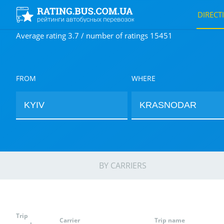
DIRECT
Average rating 3.7 / number of ratings 15451
FROM
WHERE
BY CARRIERS
Trip
Carrier
Trip name