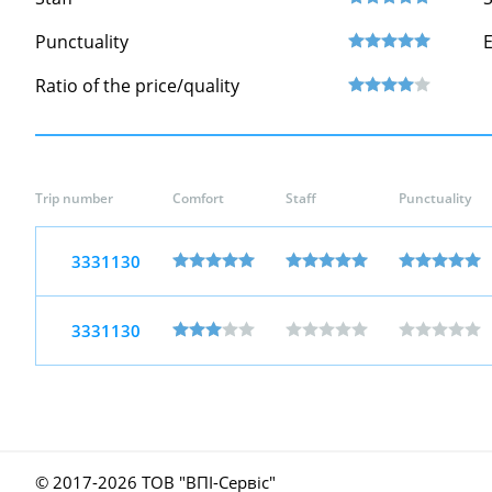
Punctuality
Ratio of the price/quality
Trip number
Comfort
Staff
Punctuality
3331130
3331130
© 2017-
2026 ТОВ "ВПІ-Сервіс"