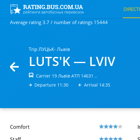
DIRECT
Average rating 3.7 / number of ratings 15444
Trip ЛУЦЬК- Львів
LUTS'K — LVIV
Carrier 19 Львів АТП 14631 ..
Departure 11:30
Arrival 14:35
Comfort
I
Staff
S