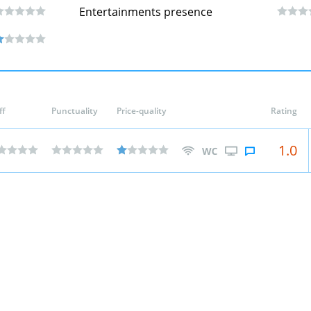
Entertainments presence
ff
Punctuality
Price-quality
Rating
1.0