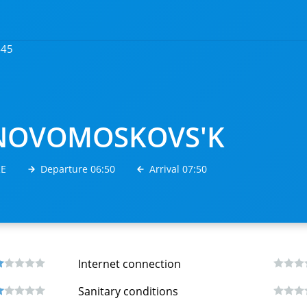
445
NOVOMOSKOVS'K
КЕ
Departure 06:50
Arrival 07:50
Internet connection
Sanitary conditions