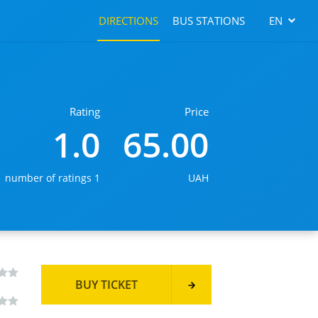
DIRECTIONS
BUS STATIONS
EN
Rating
Price
1.0
65.00
number of ratings 1
UAH
BUY TICKET