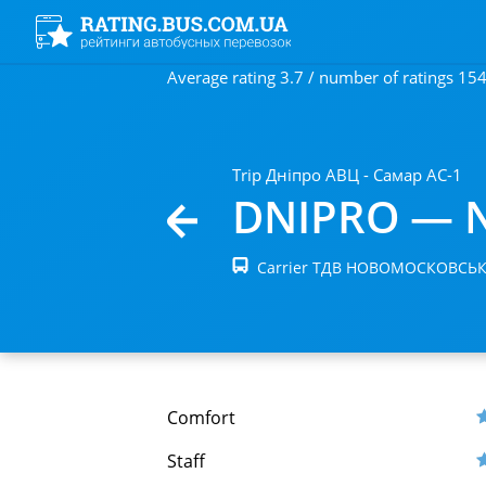
Average rating 3.7 / number of ratings 15
Trip Дніпро АВЦ - Самар АС-1
DNIPRO — 
Carrier ТДВ НОВОМОСКОВСЬ
Comfort
Staff