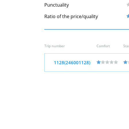
Punctuality
Ratio of the price/quality
Trip number
Comfort
Sta
1128(246001128)