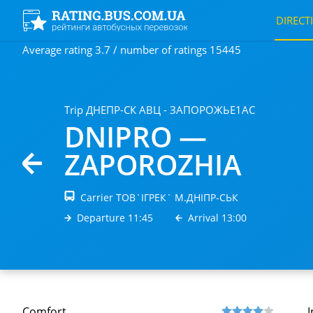
DIRECT
Average rating 3.7 / number of ratings 15445
Trip ДНЕПР-СК АВЦ - ЗАПОРОЖЬЕ1АС
DNIPRO —
ZAPORОZHIA
Carrier ТОВ`IГРЕК` М.ДНIПР-СЬК
Departure 11:45
Arrival 13:00
Comfort
I