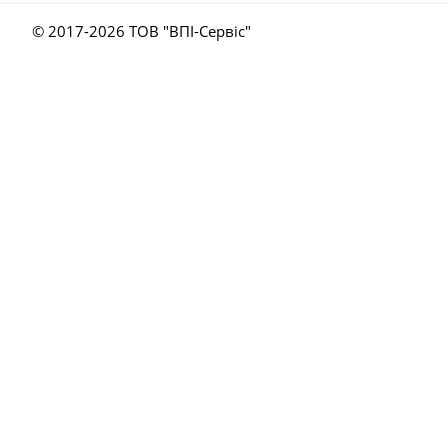
© 2017-
2026 ТОВ "ВПІ-Сервіс"