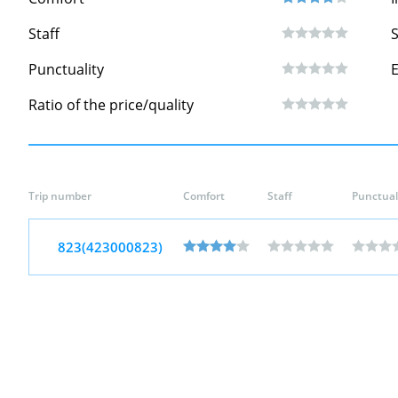
Staff
S
Punctuality
Ratio of the price/quality
Trip number
Comfort
Staff
Punctual
823(423000823)