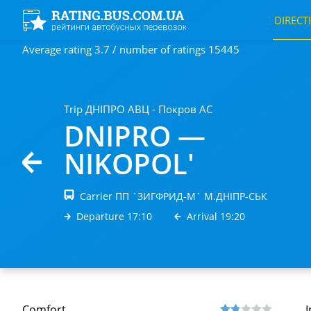
DIRECT
Average rating 3.7 / number of ratings 15445
Trip ДНIПРО АВЦ - Покров АС
DNIPRO —
NIKOPOL'
Carrier ПП `ЗИГФРИД-М` М.ДНIПР-СЬК
Departure 17:10
Arrival 19:20
Comfort
I