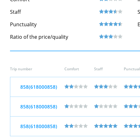
Staff
S
Punctuality
Ratio of the price/quality
Trip number
Comfort
Staff
Punctual
858(618000858)
858(618000858)
858(618000858)