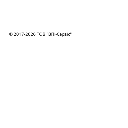
© 2017-
2026 ТОВ "ВПІ-Сервіс"