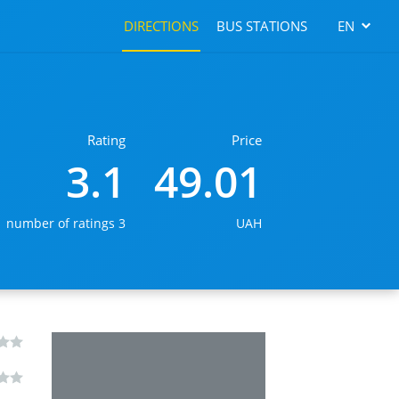
DIRECTIONS
BUS STATIONS
EN
Rating
Price
3.1
49.01
number of ratings 3
UAH