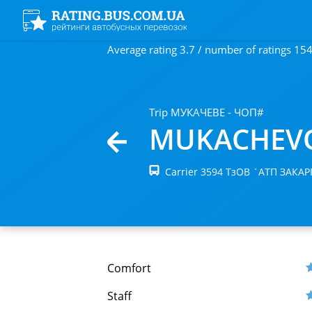
Average rating 3.7 / number of ratings 15
Trip МУКАЧЕВЕ - ЧОП#
MUKACHEV
Carrier 3594 ТзОВ `АТП ЗАКА
Comfort
Staff