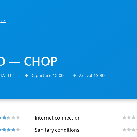
444
О — CHOP
РПАТТЯ`
Departure 12:00
Arrival 13:30
Internet connection
Sanitary conditions