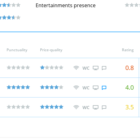
Entertainments presence
Punctuality
Price-quality
Rating
0.8
4.0
3.5