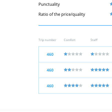
Punctuality
Ratio of the price/quality
Trip number
Comfort
Staff
460
460
460