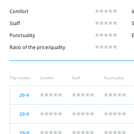
Comfort
I
Staff
S
Punctuality
Ratio of the price/quality
Trip number
Comfort
Staff
Punctuality
29-9
29-9
29-9