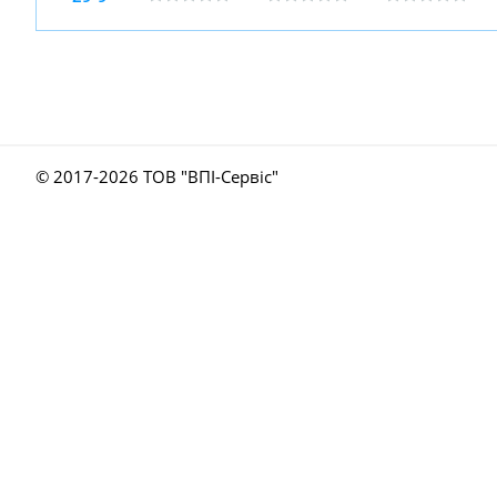
© 2017-
2026 ТОВ "ВПІ-Сервіс"