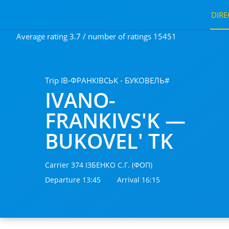
DIRE
Average rating 3.7 / number of ratings 15451
Trip ІВ-ФРАНКІВСЬК - БУКОВЕЛЬ#
IVANO-
FRANKIVS'K —
BUKOVEL' TK
Carrier 374 ІЗБЕНКО С.Г. (ФОП)
Departure 13:45
Arrival 16:15